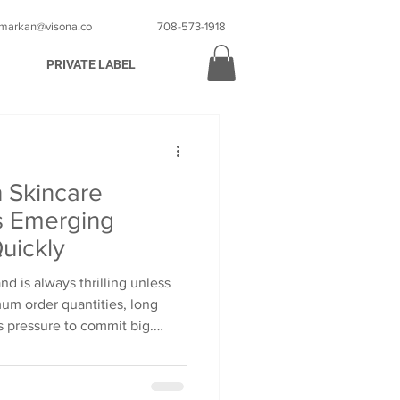
markan@visona.co
708-573-1918
PRIVATE LABEL
 Skincare
s Emerging
uickly
d is always thrilling unless
mum order quantities, long
s pressure to commit big.
 that this dream will stall and
gives emerging brands a