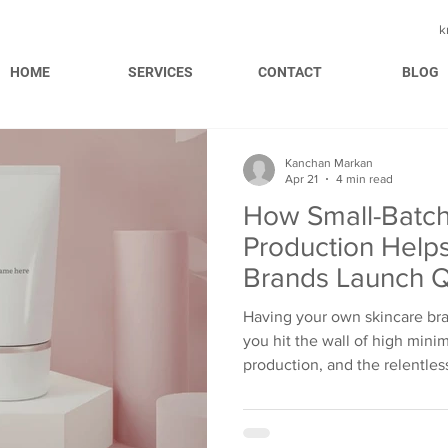
k
HOME
SERVICES
CONTACT
BLOG
Kanchan Markan
Apr 21
4 min read
How Small-Batch
Production Help
Brands Launch Q
Having your own skincare bran
you hit the wall of high mini
production, and the relentles
These are some of the reasons
fade away in a while. However, small-batch production
tears it down completely. It 