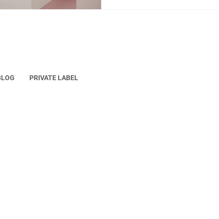
practical, affordable, and gen
to finished product. The pers
development does not place
BLOG
PRIVATE LABEL
erved.