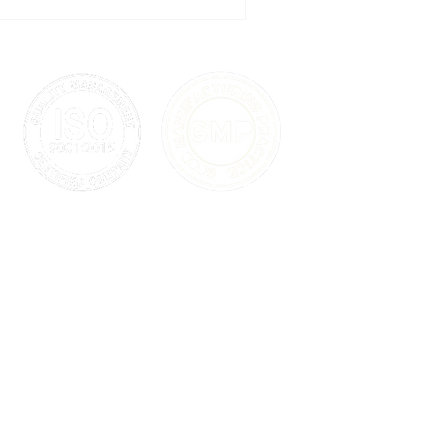
uinely fast path from formula
onal care product
 any mass