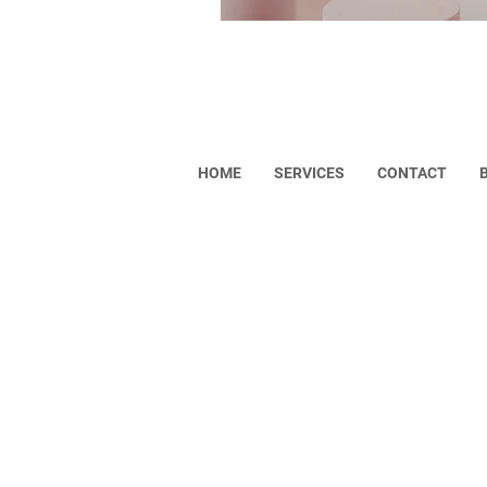
Helpful Links
HOME
SERVICES
CONTACT
Copyright © 2023 VISONA. All rights res
Privacy Policy
Return Policy