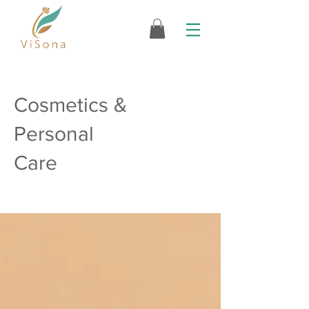
Cosmetics &
Personal
Care