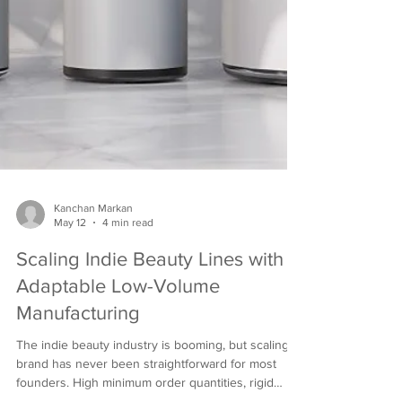
Kanchan Markan
May 12
4 min read
Scaling Indie Beauty Lines with
Adaptable Low-Volume
Manufacturing
The indie beauty industry is booming, but scaling a