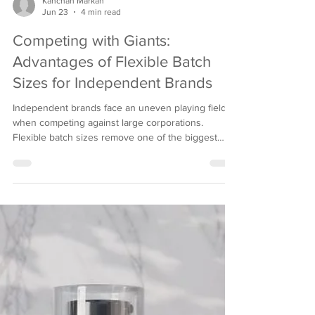
Kanchan Markan
Jun 23
4 min read
Competing with Giants:
Advantages of Flexible Batch
Sizes for Independent Brands
Independent brands face an uneven playing field
when competing against large corporations.
Flexible batch sizes remove one of the biggest
barriers, giving smaller companies real room to
grow. This model empowers personal care
manufacturers to serve ambitious indie brands
without sacrificing quality or compliance. What
Flexible Batch Sizes Mean for Small Brands No
minimum order quantity lets startups launch
products without overcommitting capital or
warehouse space upfront. Sm