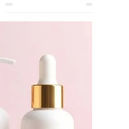
brand has never been straightforward for most
founders. High minimum order quantities, rigid
production timelines, and expensive infrastructure
have long blocked emerging entrepreneurs from
growing at their own pace. Today, adaptable low-
volume manufacturing is rewriting those rules
entirely across the industry. Brands no longer need
to choose between financial risk and market
ambition. Partnering with the right low MOQ ski