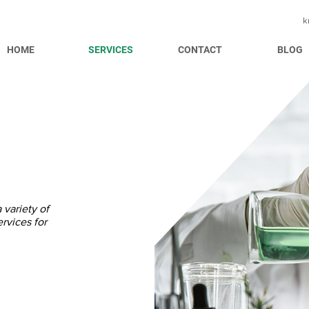
k
HOME
SERVICES
CONTACT
BLOG
variety of
rvices for