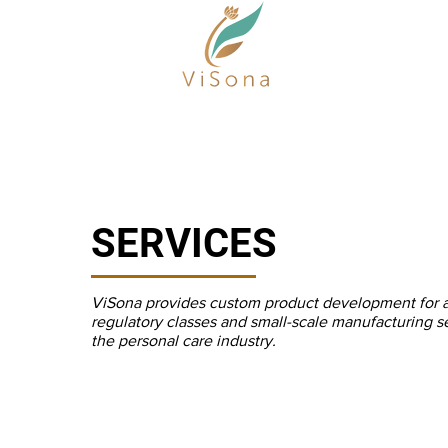
SERVICES
ViSona provides custom product development for a 
regulatory classes and small-scale manufacturing se
the personal care industry.