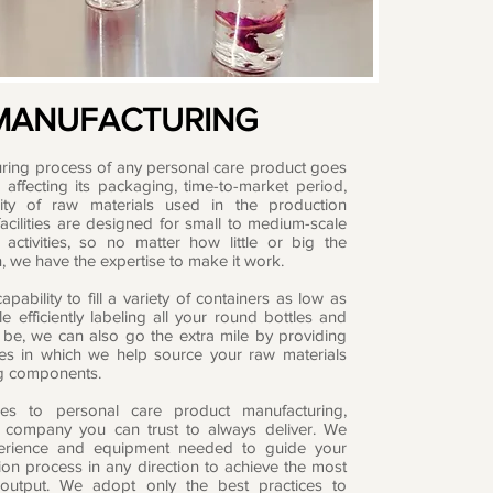
MANUFACTURING
ring process of any personal care product goes
affecting its packaging, time-to-market period,
ity of raw materials used in the production
acilities are designed for small to medium-scale
 activities, so no matter how little or big the
, we have the expertise to make it work.
pability to fill a variety of containers as low as
e efficiently labeling all your round bottles and
 be, we can also go the extra mile by providing
ces in which we help source your raw materials
g components.
s to personal care product manufacturing,
 company you can trust to always deliver. We
erience and equipment needed to guide your
ion process in any direction to achieve the most
e output. We adopt only the best practices to