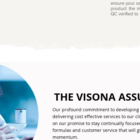
ensure your sa
product the in
QC verified to 
THE VISONA AS
Our profound commitment to developing 
delivering cost effective services to our c
on our promise to stay continually focuse
formulas and customer service that will 
momentum.