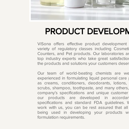
PRODUCT DEVELOP
ViSona offers effective product development 
variety of regulatory classes including Cosmet
Counters, and Pet products. Our laboratories ar
top industry experts who take great satisfactio
the products and solutions your customers deser
Our team of world-beating chemists are we
experienced in formulating liquid personal care
as creams, conditioners, deodorants, lotions,
scrubs, shampoo, toothpaste, and many others,
company’s specifications and unique customer 
our products are developed in accordan
specifications and standard FDA guidelines.
work with us, you can be rest assured that all
being used in developing your products wi
formulation requirements.