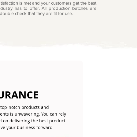
tisfaction is met and your customers get the best
dustry has to offer. All production batches are
double check that they are fit for use.
SURANCE
top-notch products and
lients is unwavering. You can rely
d on delivering the best product
give your business forward