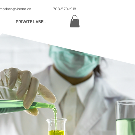
markan@visona.co
708-573-1918
PRIVATE LABEL