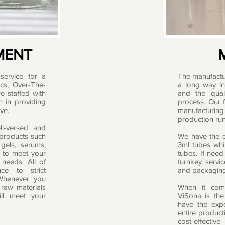
MENT
service for a
The manufactu
ics, Over-The-
a long way in 
e staffed with
and the qual
n in providing
process. Our f
ve.
manufacturing
production run
ll-versed and
 products such
We have the ca
 gels, serums,
3ml tubes whil
 to meet your
tubes. If need
needs. All of
turnkey servi
ce to strict
and packagin
 Whenever you
 raw materials
When it come
ll meet your
ViSona is the
have the exp
entire product
cost-effectiv