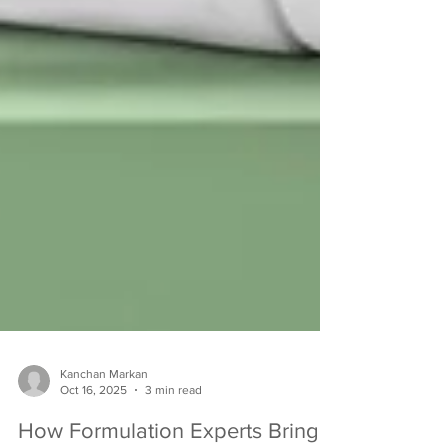
Kanchan Markan
Oct 16, 2025
3 min read