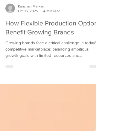
Kanchan Markan
Oct 16, 2025
4 min read
How Flexible Production Options
Benefit Growing Brands
Growing brands face a critical challenge in today's
competitive marketplace: balancing ambitious
growth goals with limited resources and
unpredictable market demands. Traditional
manufacturing approaches often force emerging
companies into rigid contracts and high minimum
orders that can strain cash flow and limit innovation.
However, a new paradigm is emerging that allows
brands to scale efficiently while maintaining the
agility needed for sustainable success through
indie b