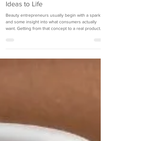
How Formulation Experts Bring
Ideas to Life
Beauty entrepreneurs usually begin with a spark
and some insight into what consumers actually
want. Getting from that concept to a real product
sitting on retail shelves? Completely different
ballgame. Scientific expertise, regulatory
knowledge, and manufacturing capabilities; most
startups lack these entirely. Formulation experts
bridge this gap, plain and simple. They transform
your abstract idea into a tangible product that
works, satisfies legal requirements, and resonate