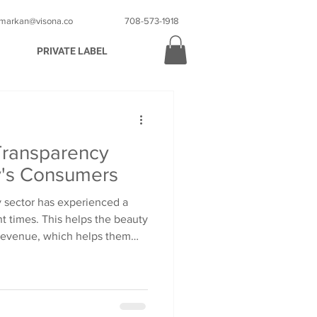
markan@visona.co
708-573-1918
PRIVATE LABEL
Transparency
y's Consumers
 sector has experienced a
nt times. This helps the beauty
 revenue, which helps them
lobal markets. A lot of famous
s compete strongly for their
. This growth comes with
 consumers are now keeping