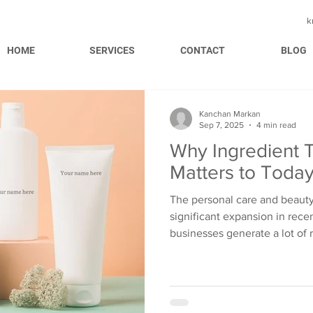
k
HOME
SERVICES
CONTACT
BLOG
Kanchan Markan
Sep 7, 2025
4 min read
Why Ingredient 
Matters to Toda
The personal care and beauty
significant expansion in rece
businesses generate a lot of
gain recognition across the g
brands and budding businesse
market share in this industry
increased expectations. The