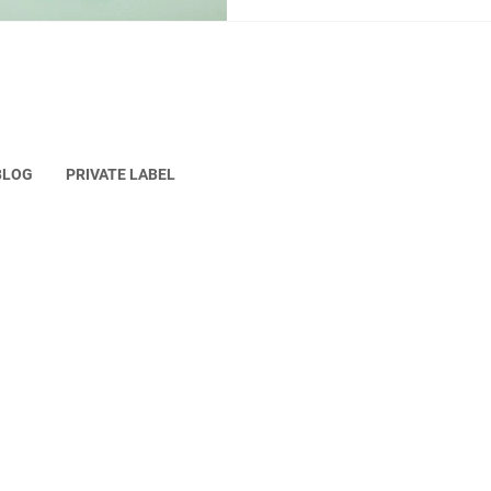
up with the constant trends
before, which requires the br
BLOG
PRIVATE LABEL
erved.