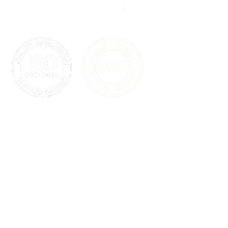
 and updates much more than
a