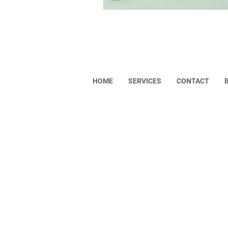
Helpful Links
HOME
SERVICES
CONTACT
Copyright © 2023 VISONA. All rights res
Privacy Policy
Return Policy