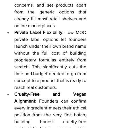
concerns, and set products apart 
from the generic options that 
already fill most retail shelves and 
online marketplaces.
Private Label Flexibility:
 Low MOQ 
private label options let founders 
launch under their own brand name 
without the full cost of building 
proprietary formulas entirely from 
scratch. This significantly cuts the 
time and budget needed to go from 
concept to a product that is ready to 
reach real customers.
Cruelty-Free and Vegan 
Alignment:
 Founders can confirm 
every ingredient meets their ethical 
position from the very first batch, 
building honest cruelty-free 