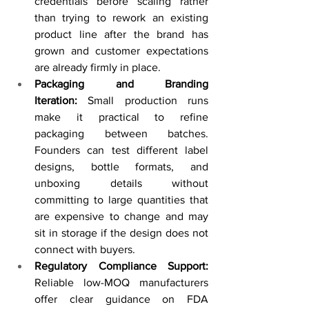
credentials before scaling rather 
than trying to rework an existing 
product line after the brand has 
grown and customer expectations 
are already firmly in place.
Packaging and Branding 
Iteration:
 Small production runs 
make it practical to refine 
packaging between batches. 
Founders can test different label 
designs, bottle formats, and 
unboxing details without 
committing to large quantities that 
are expensive to change and may 
sit in storage if the design does not 
connect with buyers.
Regulatory Compliance Support: 
Reliable low-MOQ manufacturers 
offer clear guidance on FDA 