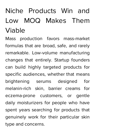
Niche Products Win and 
Low MOQ Makes Them 
Viable
Mass production favors mass-market 
formulas that are broad, safe, and rarely 
remarkable. Low-volume manufacturing 
changes that entirely. Startup founders 
can build highly targeted products for 
specific audiences, whether that means 
brightening serums designed for 
melanin-rich skin, barrier creams for 
eczema-prone customers, or gentle 
daily moisturizers for people who have 
spent years searching for products that 
genuinely work for their particular skin 
type and concerns.