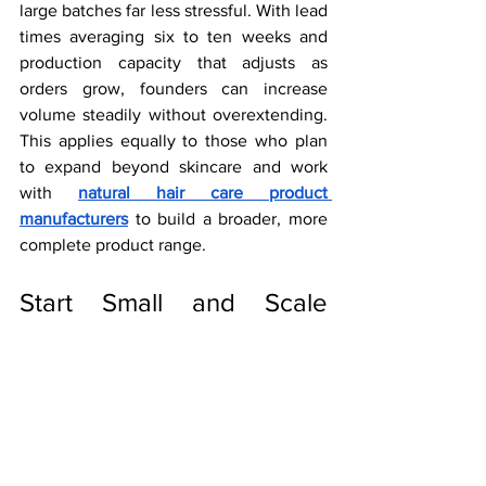
large batches far less stressful. With lead 
times averaging six to ten weeks and 
production capacity that adjusts as 
orders grow, founders can increase 
volume steadily without overextending. 
This applies equally to those who plan 
to expand beyond skincare and work 
with 
natural hair care product 
manufacturers
 to build a broader, more 
complete product range.
Start Small and Scale 
Smart With ViSona LLC
The beauty industry rewards founders 
who understand their customer, move 
with purpose, and build with care. Low-
volume skincare production makes that 
possible from the first batch. ViSona LLC 