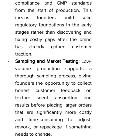
compliance and GMP standards 
from the start of production. This 
means founders build solid 
regulatory foundations in the early 
stages rather than discovering and 
fixing costly gaps after the brand 
has already gained customer 
traction.
Sampling and Market Testing: 
Low-
volume production supports a 
thorough sampling process, giving 
founders the opportunity to collect 
honest customer feedback on 
texture, scent, absorption, and 
results before placing larger orders 
that are significantly more costly 
and time-consuming to adjust, 
rework, or repackage if something 
needs to change.