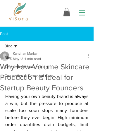
Post
Blog
Kanchan Markan
Blog
May 13
4 min read
Why Low-Volume Skincare
Cosmetic Manufacturing
Production Is Ideal for
Cosmetics & Personal Care
Startup Beauty Founders
Having your own beauty brand is always 
a win, but the pressure to produce at 
scale too soon stops many founders 
before they ever begin. High minimum 
order quantities drain budgets, limit 