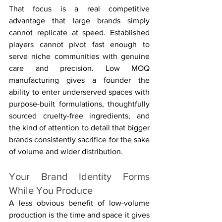
That focus is a real competitive 
advantage that large brands simply 
cannot replicate at speed. Established 
players cannot pivot fast enough to 
serve niche communities with genuine 
care and precision. Low MOQ 
manufacturing gives a founder the 
ability to enter underserved spaces with 
purpose-built formulations, thoughtfully 
sourced cruelty-free ingredients, and 
the kind of attention to detail that bigger 
brands consistently sacrifice for the sake 
of volume and wider distribution.
Your Brand Identity Forms 
While You Produce
A less obvious benefit of low-volume 
production is the time and space it gives 