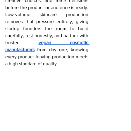
creative choices, and force decisions 
before the product or audience is ready. 
Low-volume skincare production 
removes that pressure entirely, giving 
startup founders the room to build 
carefully, test honestly, and partner with 
trusted 
vegan cosmetic 
manufacturers
 from day one, knowing 
every product leaving production meets 
a high standard of quality.