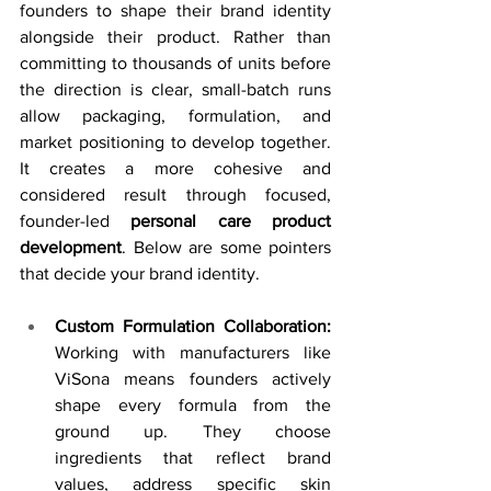
founders to shape their brand identity 
alongside their product. Rather than 
committing to thousands of units before 
the direction is clear, small-batch runs 
allow packaging, formulation, and 
market positioning to develop together. 
It creates a more cohesive and 
considered result through focused, 
founder-led 
personal care product 
development
. Below are some pointers 
that decide your brand identity. 
Custom Formulation Collaboration: 
Working with manufacturers like 
ViSona means founders actively 
shape every formula from the 
ground up. They choose 
ingredients that reflect brand 
values, address specific skin 