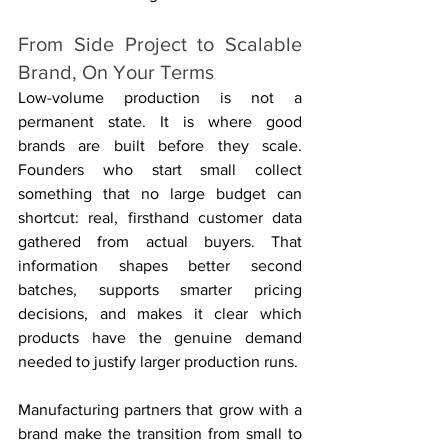
From Side Project to Scalable 
Brand, On Your Terms
Low-volume production is not a 
permanent state. It is where good 
brands are built before they scale. 
Founders who start small collect 
something that no large budget can 
shortcut: real, firsthand customer data 
gathered from actual buyers. That 
information shapes better second 
batches, supports smarter pricing 
decisions, and makes it clear which 
products have the genuine demand 
needed to justify larger production runs.
Manufacturing partners that grow with a 
brand make the transition from small to 